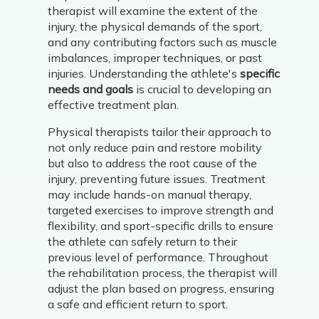
therapist will examine the extent of the
injury, the physical demands of the sport,
and any contributing factors such as muscle
imbalances, improper techniques, or past
injuries. Understanding the athlete's
specific
needs and goals
is crucial to developing an
effective treatment plan.
Physical therapists tailor their approach to
not only reduce pain and restore mobility
but also to address the root cause of the
injury, preventing future issues. Treatment
may include hands-on manual therapy,
targeted exercises to improve strength and
flexibility, and sport-specific drills to ensure
the athlete can safely return to their
previous level of performance. Throughout
the rehabilitation process, the therapist will
adjust the plan based on progress, ensuring
a safe and efficient return to sport.