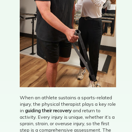
When an athlete sustains a sports-related
injury, the physical therapist plays a key role
in
guiding their recovery
and return to
activity. Every injury is unique, whether it’s a
sprain, strain, or overuse injury, so the first
step is a comprehensive assessment. The