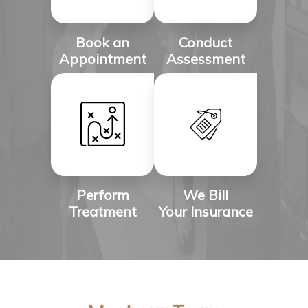
Book an
Conduct
Appointment
Assessment
Perform
We Bill
Treatment
Your Insurance